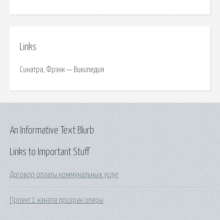
Links
Синатра, Фрэнк — Википедия.
An Informative Text Blurb
Links to Important Stuff
Договор оплаты коммунальных услуг
Проект 1 канала призрак оперы