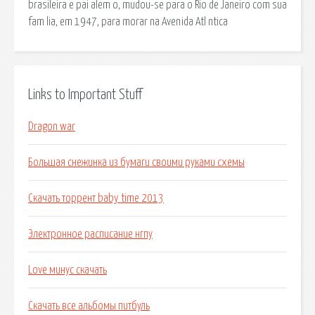
brasileira e pai alem o, mudou-se para o Rio de Janeiro com sua
fam lia, em 1947, para morar na Avenida Atl ntica
Links to Important Stuff
Dragon war
Большая снежинка из бумаги своими руками схемы
Скачать торрент baby time 2013
Электронное расписание нгпу
Love минус скачать
Скачать все альбомы питбуль