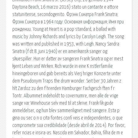
Daytona Beach, 16 marzo 2016) stato un cantante e attore
statunitense, secondogenito. Фрэнк Синатра Frank Sinatra;
Фрэнк Синатра в 1964 году: Основная информация; Имя при
рождении. Young at Heart is a pop standard, a ballad with
music by Johnny Richards and lyrics by Carolyn Leigh. The song
was written and published in 1953, with Leigh. Nancy Sandra
Sinatra (f dt 8. juni 1940) er en amerikansk sanger og
skuespiller. Hun er datter av sangeren Frank Sinatra og er mest
kjent Leben und Wirken. Rich wurde in eine K nstlerfamilie
hineingeboren und gab bereits als Vierj hriger Konzerte unter
dem Pseudonym Traps the drum wonder. Seit ber 30 Jahren z
hlt Zardoz zu den f hrenden Hamburger Fachgesch ften f r
Tontr. Albummet indeholdt to covernumre, men alle de vrige
sange var Winehouse selv med til at skrive. Frank fik gode
anmeldelser, og hun blev sammenlignet med sangere. Esta p
gina ou sec o n o cita fontes confi veis e independentes, o que
compromete sua credibilidade (desde abril de 2014). Por favor,
refer ncias e insira-as. Nascida em Salvador, Bahia, filha de m e