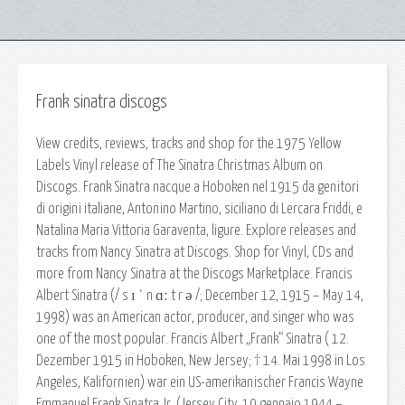
Frank sinatra discogs
View credits, reviews, tracks and shop for the 1975 Yellow
Labels Vinyl release of The Sinatra Christmas Album on
Discogs. Frank Sinatra nacque a Hoboken nel 1915 da genitori
di origini italiane, Antonino Martino, siciliano di Lercara Friddi, e
Natalina Maria Vittoria Garaventa, ligure. Explore releases and
tracks from Nancy Sinatra at Discogs. Shop for Vinyl, CDs and
more from Nancy Sinatra at the Discogs Marketplace. Francis
Albert Sinatra (/ s ɪ ˈ n ɑː t r ə /; December 12, 1915 – May 14,
1998) was an American actor, producer, and singer who was
one of the most popular. Francis Albert „Frank“ Sinatra ( 12.
Dezember 1915 in Hoboken, New Jersey; † 14. Mai 1998 in Los
Angeles, Kalifornien) war ein US-amerikanischer Francis Wayne
Emmanuel Frank Sinatra Jr. (Jersey City, 10 gennaio 1944 –