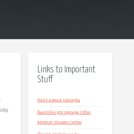
Links to Important
Stuff
r
Книга зимние каникулы
sday,
Выкройки для одежды собак
a
вязание спицами схемы