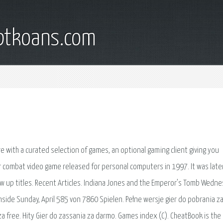
iptkoans.com
re with a curated selection of games, an optional gaming client giving you
ar combat video game released for personal computers in 1997. It was late
ow up titles. Recent Articles. Indiana Jones and the Emperor’s Tomb Wedne
l Inside Sunday, April 585 von 7860 Spielen. Pełne wersje gier do pobrania z
a free. Hity Gier do zassania za darmo. Games index (C). CheatBook is the