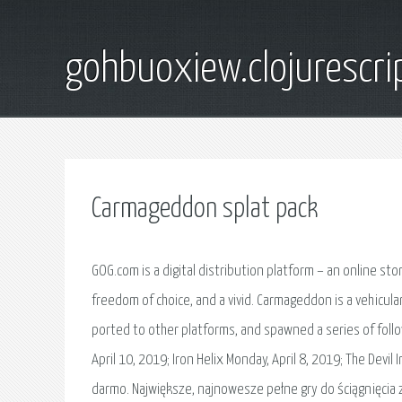
gohbuoxiew.clojurescr
Carmageddon splat pack
GOG.com is a digital distribution platform – an online sto
freedom of choice, and a vivid. Carmageddon is a vehicul
ported to other platforms, and spawned a series of foll
April 10, 2019; Iron Helix Monday, April 8, 2019; The Devi
darmo. Największe, najnowesze pełne gry do ściągnięcia z