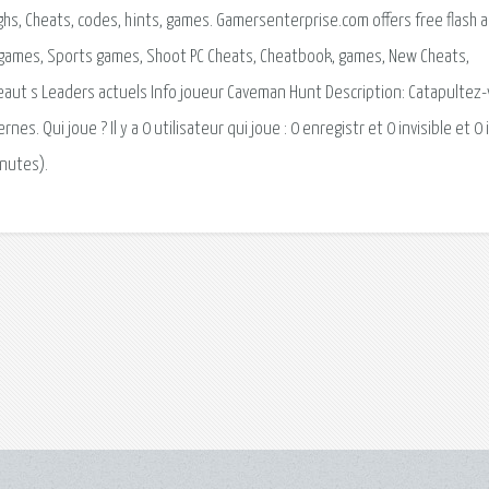
ghs, Cheats, codes, hints, games. Gamersenterprise.com offers free flash 
 games, Sports games, Shoot PC Cheats, Cheatbook, games, New Cheats,
eaut s Leaders actuels Info joueur Caveman Hunt Description: Catapultez
 Qui joue ? Il y a 0 utilisateur qui joue : 0 enregistr et 0 invisible et 0 i
inutes).