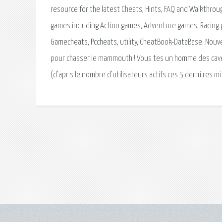
resource for the latest Cheats, Hints, FAQ and Walkthrou
games including Action games, Adventure games, Racing
Gamecheats, Pccheats, utility, CheatBook-DataBase. Nouv
pour chasser le mammouth ! Vous tes un homme des cavernes.
(d’apr s le nombre d’utilisateurs actifs ces 5 derni res m