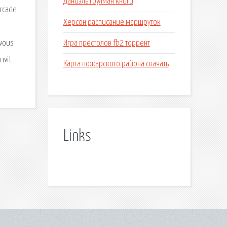
Даниэль гоулман книги
arcade
Херсон расписание маршруток
Игра престолов fb2 торрент
-vous
nvit
Карта пожарского района скачать
Links